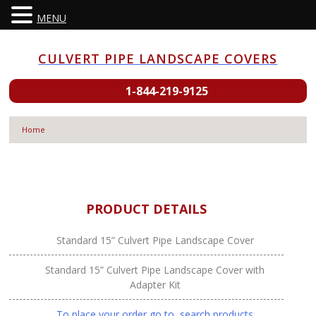
MENU
Skip
to
CULVERT PIPE LANDSCAPE COVERS
content
1-844-219-9125
Home
PRODUCT DETAILS
Standard 15” Culvert Pipe Landscape Cover
Standard 15” Culvert Pipe Landscape Cover with
Adapter Kit
To place your order go to search products