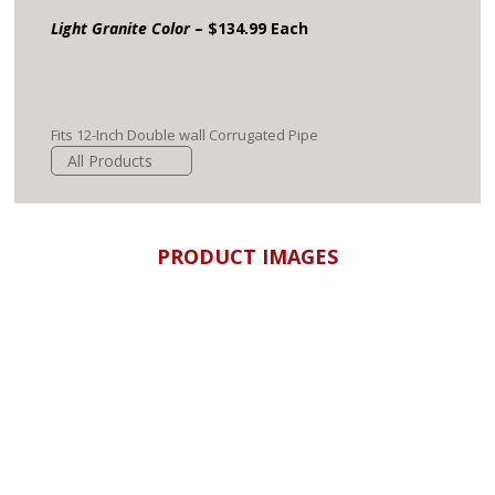
Light Granite Color
– $134.99 Each
Fits 12-Inch Double wall Corrugated Pipe
All Products
PRODUCT IMAGES
Drain Pipe