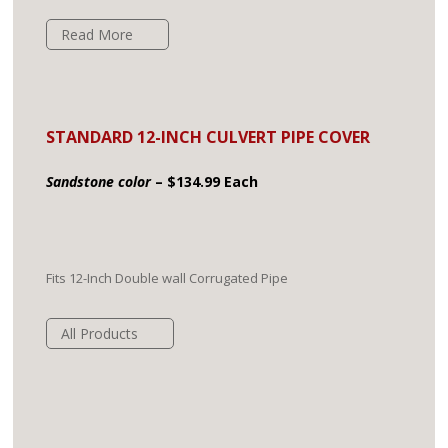
Read More
STANDARD 12-INCH CULVERT PIPE COVER
Sandstone color
– $134.99 Each
Fits 12-Inch Double wall Corrugated Pipe
All Products