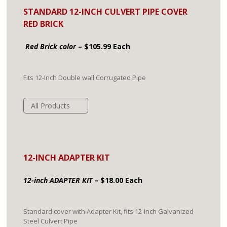
STANDARD 12-INCH CULVERT PIPE COVER
RED BRICK
Red Brick color
– $105.99 Each
Fits 12-Inch Double wall Corrugated Pipe
All Products
12-INCH ADAPTER KIT
12-inch ADAPTER KIT
– $18.00 Each
Standard cover with Adapter Kit, fits 12-Inch Galvanized
Steel Culvert Pipe