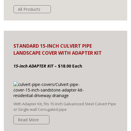
All Products
STANDARD 15-INCH CULVERT PIPE
LANDSCAPE COVER WITH ADAPTER KIT
15-inch ADAPTER KIT
– $18.00 Each
With Adapter Kit, fits 15-Inch Galvanized Steel Culvert Pipe
or Single wall Corrugated pipe
Read More