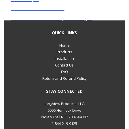
Decorative cover
Click here to check out our product images.
QUICK LINKS
Home
Products
Installation
Contact Us
FAQ
Return and Refund Policy
STAY CONNECTED
Longview Products, LLC.
6006 Hemlock Drive
Indian Trail N.C. 28079-4307
1-844-219-9125