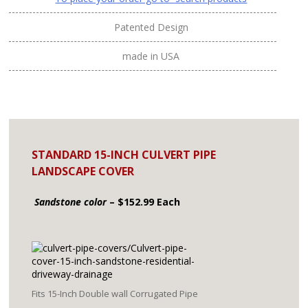
Patented Design
made in USA
STANDARD 15-INCH CULVERT PIPE
LANDSCAPE COVER
Sandstone color
– $152.99 Each
Fits 15-Inch Double wall Corrugated Pipe