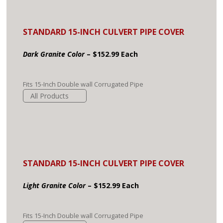
STANDARD 15-INCH CULVERT PIPE COVER
Dark Granite Color
– $152.99 Each
Fits 15-Inch Double wall Corrugated Pipe
All Products
STANDARD 15-INCH CULVERT PIPE COVER
Light Granite Color
– $152.99 Each
Fits 15-Inch Double wall Corrugated Pipe