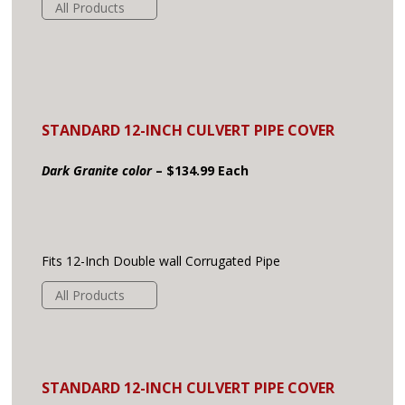
All Products
STANDARD 12-INCH CULVERT PIPE COVER
Dark Granite color
– $134.99 Each
Fits 12-Inch Double wall Corrugated Pipe
All Products
STANDARD 12-INCH CULVERT PIPE COVER