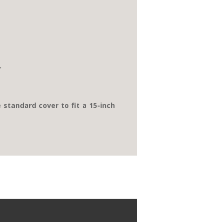
.
e standard cover to fit a 15-inch