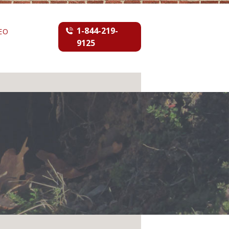
1-844-219-
EO
9125