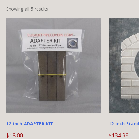
Showing all 5 results
12-inch ADAPTER KIT
12-inch Stand
$
18.00
$
134.99