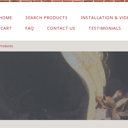
HOME
SEARCH PRODUCTS
INSTALLATION & VID
CART
FAQ
CONTACT US
TESTIMONIALS
Products