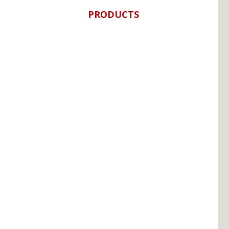
PRODUCTS