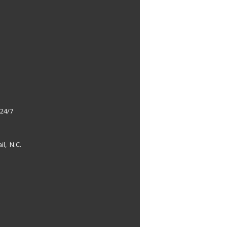
 24/7
il, N.C.