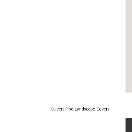
Culvert Pipe Landscape Covers