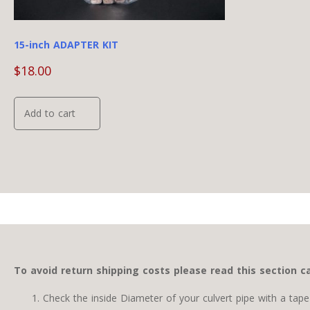
page
15-inch ADAPTER KIT
$
18.00
Add to cart
To avoid return shipping costs please read this section ca
Check the inside Diameter of your culvert pipe with a ta