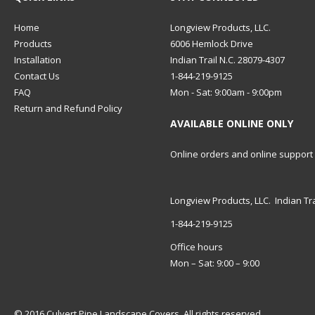
Home
Longview Products, LLC.
Products
6006 Hemlock Drive
Installation
Indian Trail N.C. 28079-4307
Contact Us
1-844-219-9125
FAQ
Mon - Sat: 9:00am - 9:00pm
Return and Refund Policy
AVAILABLE ONLINE ONLY
Online orders and online support
Longview Products, LLC. Indian Tra
1-844-219-9125
Office hours
Mon – Sat: 9:00 – 9:00
© 2016 Culvert Pipe Landscape Covers. All rights reserved.