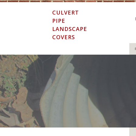
Skip
to
CULVERT
content
PIPE
LANDSCAPE
COVERS