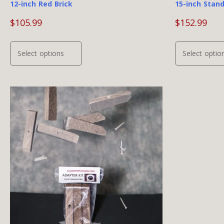
12-inch Red Brick
15-inch Stan
$
105.99
$
152.99
This
Select options
Select optio
product
has
multiple
variants.
The
options
may
be
chosen
on
the
product