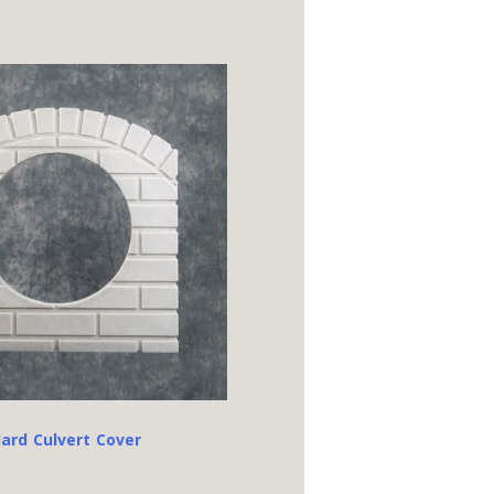
ard Culvert Cover