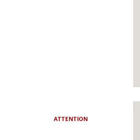
ATTENTION