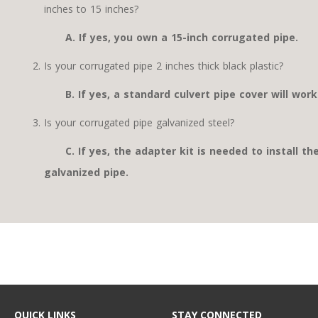
inches to 15 inches?
A. If yes, you own a 15-inch corrugated pipe.
Is your corrugated pipe 2 inches thick black plastic?
B. If yes, a standard culvert pipe cover will work
Is your corrugated pipe galvanized steel?
C. If yes, the adapter kit is needed to install th
galvanized pipe.
QUICK LINKS
STAY CONNECTED