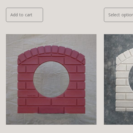
Add to cart
Select optio