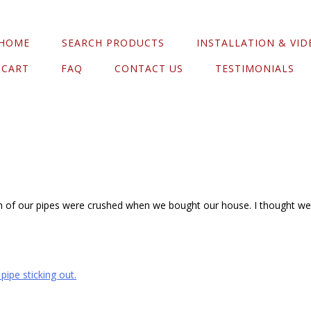
HOME
SEARCH PRODUCTS
INSTALLATION & VID
CART
FAQ
CONTACT US
TESTIMONIALS
th of our pipes were crushed when we bought our house. I thought we w
ipe sticking out.