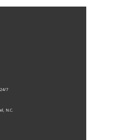
 24/7
il, N.C.