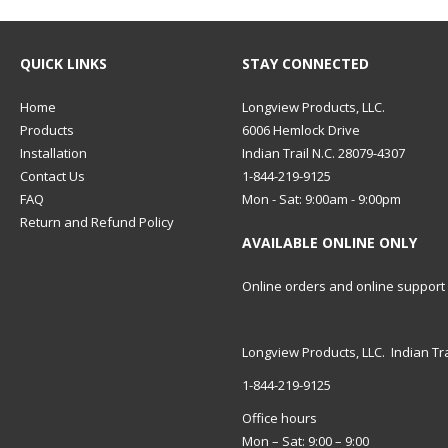
QUICK LINKS
STAY CONNECTED
Home
Longview Products, LLC.
Products
6006 Hemlock Drive
Installation
Indian Trail N.C. 28079-4307
Contact Us
1-844-219-9125
FAQ
Mon - Sat: 9:00am - 9:00pm
Return and Refund Policy
AVAILABLE ONLINE ONLY
Online orders and online support
Longview Products, LLC. Indian Tra
1-844-219-9125
Office hours
Mon – Sat: 9:00 – 9:00