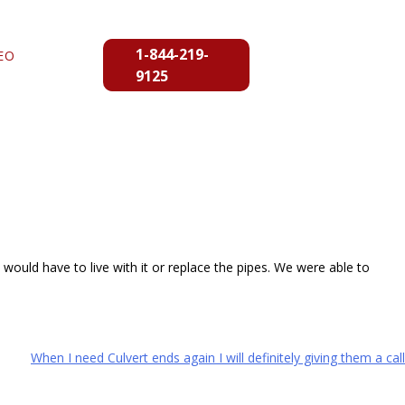
1-844-219-
EO
9125
ould have to live with it or replace the pipes. We were able to
When I need Culvert ends again I will definitely giving them a call