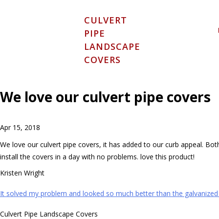
Skip
to
CULVERT
content
PIPE
LANDSCAPE
COVERS
We love our culvert pipe covers
Apr 15, 2018
We love our culvert pipe covers, it has added to our curb appeal. Bo
install the covers in a day with no problems. love this product!
Kristen Wright
Post
It solved my problem and looked so much better than the galvanized p
navigation
Culvert Pipe Landscape Covers