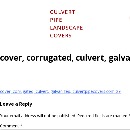
Skip
to
CULVERT
content
PIPE
LANDSCAPE
COVERS
cover, corrugated, culvert, galv
Post
cover, corrugated, culvert, galvanized, culvertpipecovers.com-29
navigation
Leave a Reply
Your email address will not be published.
Required fields are marked
Comment
*