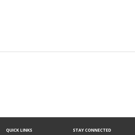
QUICK LINKS
STAY CONNECTED