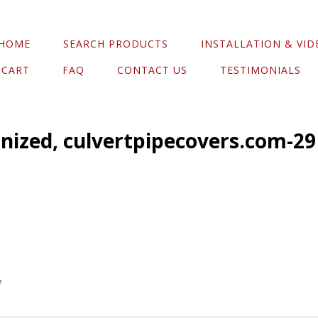
HOME
SEARCH PRODUCTS
INSTALLATION & VID
CART
FAQ
CONTACT US
TESTIMONIALS
anized, culvertpipecovers.com-29
*