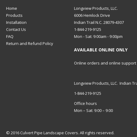
Home
Longview Products, LLC.
Products
6006 Hemlock Drive
Installation
Indian Trail N.C. 28079-4307
Contact Us
1-844-219-9125
FAQ
Mon - Sat: 9:00am - 9:00pm
Return and Refund Policy
AVAILABLE ONLINE ONLY
Online orders and online support
Longview Products, LLC. Indian Tra
1-844-219-9125
Office hours
Mon – Sat: 9:00 – 9:00
© 2016 Culvert Pipe Landscape Covers. All rights reserved.