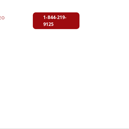
1-844-219-
EO
9125