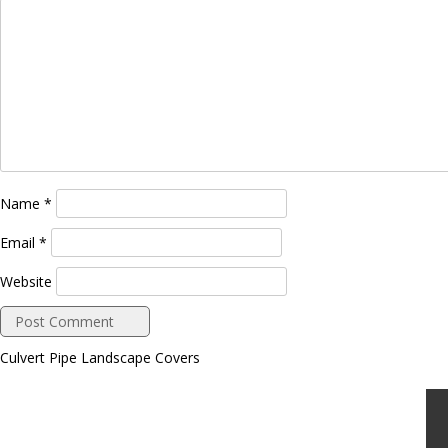
Name
*
Email
*
Website
Culvert Pipe Landscape Covers