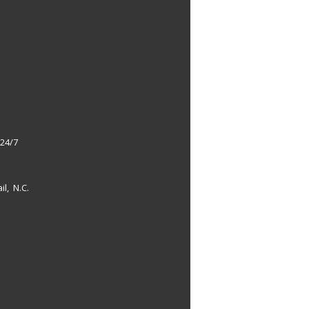
 24/7
il, N.C.