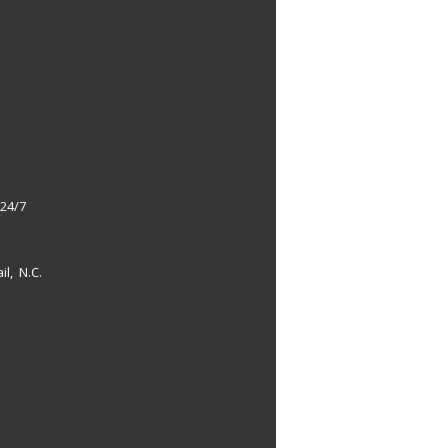
 24/7
il, N.C.