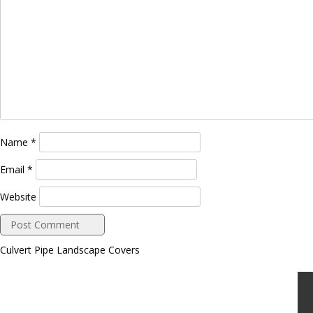
Name
*
Email
*
Website
Culvert Pipe Landscape Covers