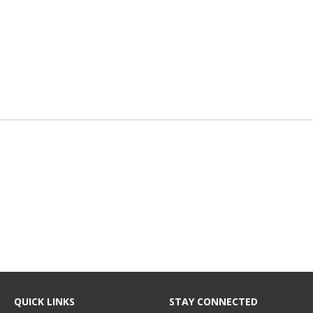
QUICK LINKS
STAY CONNECTED