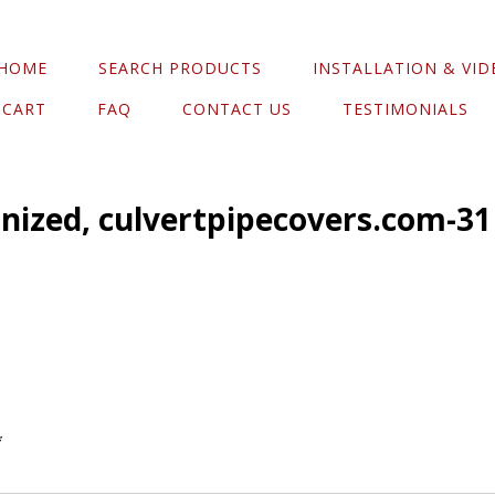
HOME
SEARCH PRODUCTS
INSTALLATION & VID
CART
FAQ
CONTACT US
TESTIMONIALS
anized, culvertpipecovers.com-31
*