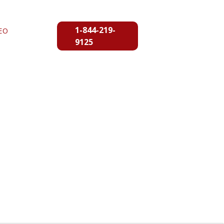
1-844-219-
EO
9125