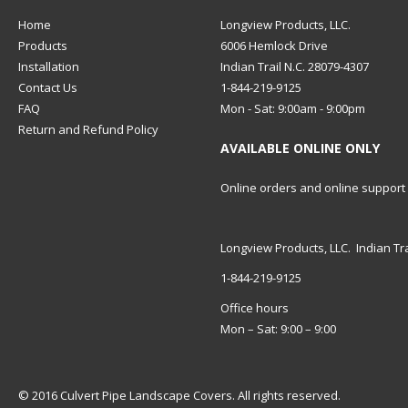
Home
Longview Products, LLC.
Products
6006 Hemlock Drive
Installation
Indian Trail N.C. 28079-4307
Contact Us
1-844-219-9125
FAQ
Mon - Sat: 9:00am - 9:00pm
Return and Refund Policy
AVAILABLE ONLINE ONLY
Online orders and online support
Longview Products, LLC. Indian Tra
1-844-219-9125
Office hours
Mon – Sat: 9:00 – 9:00
© 2016 Culvert Pipe Landscape Covers. All rights reserved.