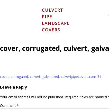
Skip
to
CULVERT
content
PIPE
LANDSCAPE
COVERS
cover, corrugated, culvert, galv
Post
cover, corrugated, culvert, galvanized, culvertpipecovers.com-31
navigation
Leave a Reply
Your email address will not be published.
Required fields are marked
Comment
*