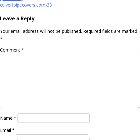
navigation
culvertpipecovers.com-38
Leave a Reply
Your email address will not be published.
Required fields are marked
*
Comment
*
Name
*
Email
*