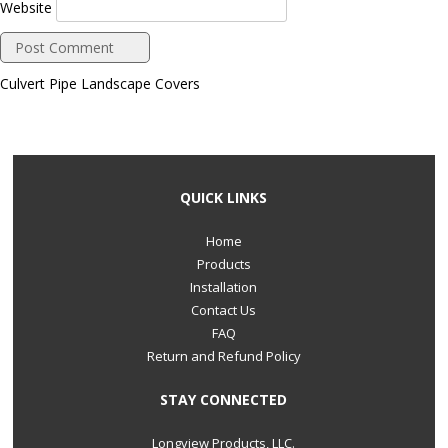
Website
Culvert Pipe Landscape Covers
QUICK LINKS
Home
Products
Installation
Contact Us
FAQ
Return and Refund Policy
STAY CONNECTED
Longview Products, LLC.