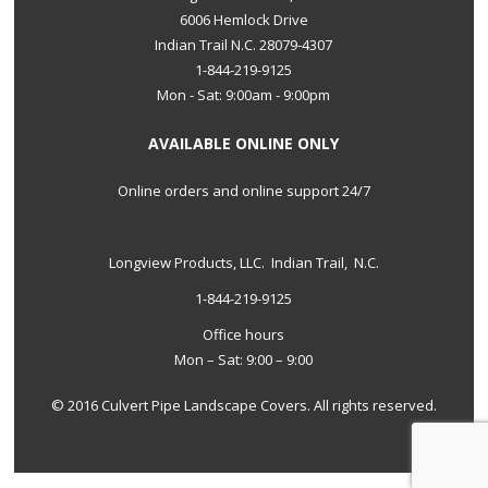
6006 Hemlock Drive
Indian Trail N.C. 28079-4307
1-844-219-9125
Mon - Sat: 9:00am - 9:00pm
AVAILABLE ONLINE ONLY
Online orders and online support 24/7
Longview Products, LLC. Indian Trail, N.C.
1-844-219-9125
Office hours
Mon – Sat: 9:00 – 9:00
© 2016 Culvert Pipe Landscape Covers. All rights reserved.