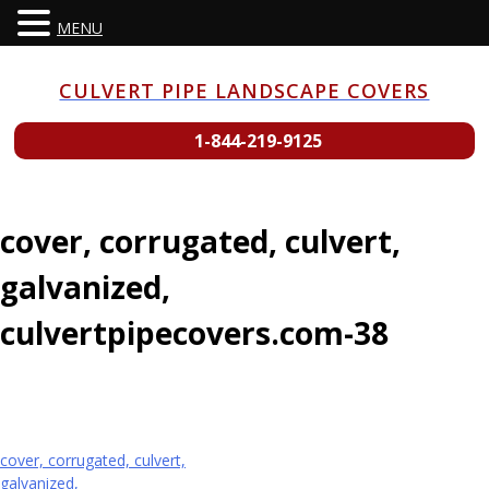
MENU
Skip
to
CULVERT PIPE LANDSCAPE COVERS
content
1-844-219-9125
cover, corrugated, culvert,
galvanized,
culvertpipecovers.com-38
Post
cover, corrugated, culvert,
galvanized,