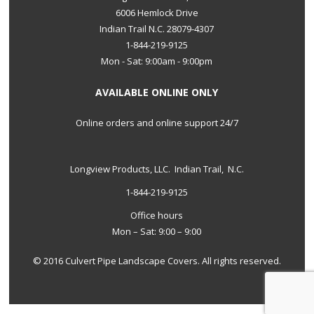
6006 Hemlock Drive
Indian Trail N.C. 28079-4307
1-844-219-9125
Mon - Sat: 9:00am - 9:00pm
AVAILABLE ONLINE ONLY
Online orders and online support 24/7
Longview Products, LLC. Indian Trail, N.C.
1-844-219-9125
Office hours
Mon – Sat: 9:00 – 9:00
© 2016 Culvert Pipe Landscape Covers. All rights reserved.