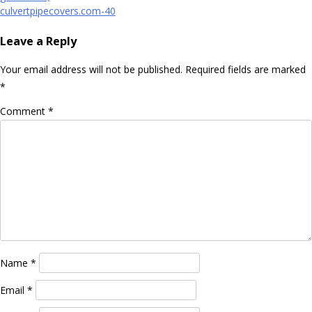
navigation
culvertpipecovers.com-40
Leave a Reply
Your email address will not be published.
Required fields are marked
*
Comment
*
Name
*
Email
*