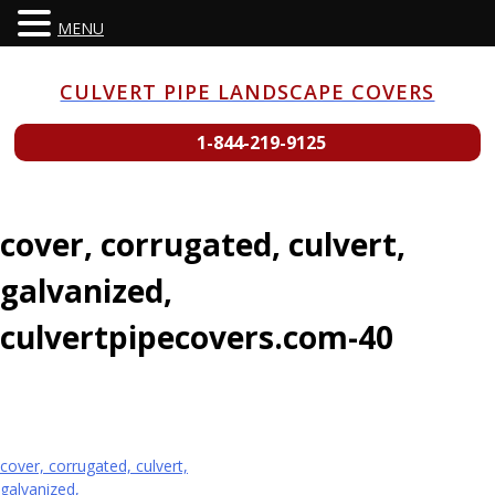
MENU
Skip
to
CULVERT PIPE LANDSCAPE COVERS
content
1-844-219-9125
cover, corrugated, culvert,
galvanized,
culvertpipecovers.com-40
Post
cover, corrugated, culvert,
galvanized,