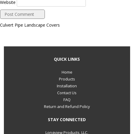
Website
Culvert Pipe Landscape Covers
QUICK LINKS
Home
Products
Installation
Contact Us
FAQ
Return and Refund Policy
STAY CONNECTED
Longview Products, LLC.