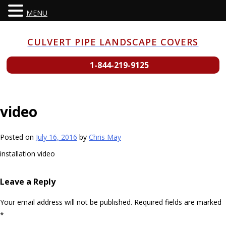
MENU
Skip
to
CULVERT PIPE LANDSCAPE COVERS
content
1-844-219-9125
video
Posted on
July 16, 2016
by
Chris May
installation video
Leave a Reply
Your email address will not be published.
Required fields are marked
*