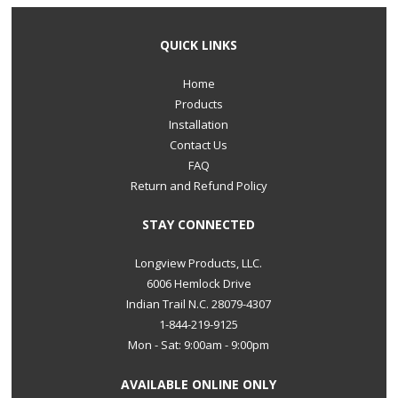
QUICK LINKS
Home
Products
Installation
Contact Us
FAQ
Return and Refund Policy
STAY CONNECTED
Longview Products, LLC.
6006 Hemlock Drive
Indian Trail N.C. 28079-4307
1-844-219-9125
Mon - Sat: 9:00am - 9:00pm
AVAILABLE ONLINE ONLY