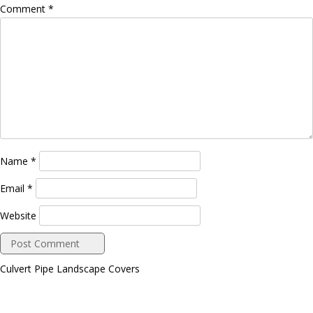
Comment
*
Name
*
Email
*
Website
Culvert Pipe Landscape Covers